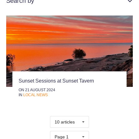
Search by
Sunset Sessions at Sunset Tavern
ON 21 AUGUST 2024
IN
LOCAL NEWS
10 articles
Page 1