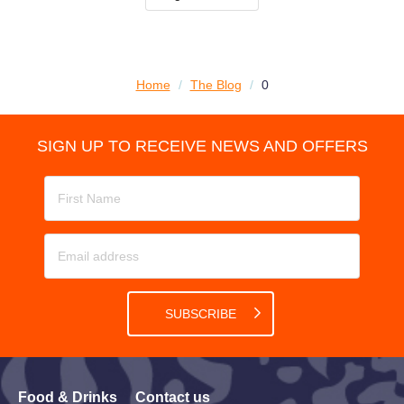
Home
/
The Blog
/
0
SIGN UP TO RECEIVE NEWS AND OFFERS
SUBSCRIBE
Food & Drinks
Contact us