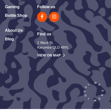
Gaming
Follow us
Bottle Shop
About Us
Find us
Blog
2 Ward St,
Karumba QLD 4891
VIEW ON MAP