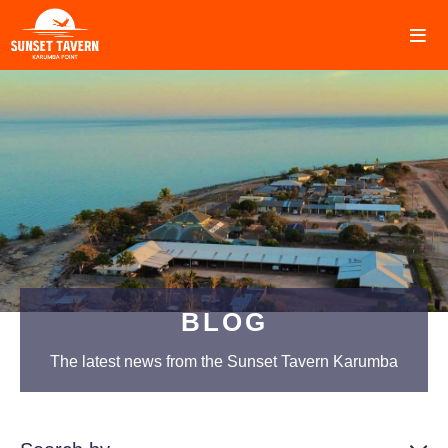
BLOG
The latest news from the Sunset Tavern Karumba